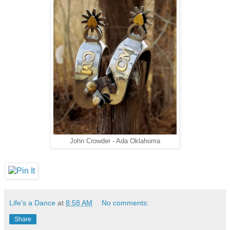
John Crowder - Ada Oklahoma
Life's a Dance
at
8:58 AM
No comments:
Share