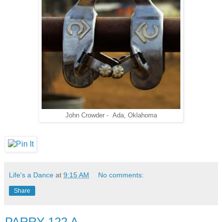
John Crowder - Ada, Oklahoma
Life's a Dance
at
9:15 AM
No comments:
Share
PARRY 122 A