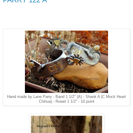
Hand made by Lane Parry - Band 1 1/2" (A) - Shank A (C Mock Heart
Chihua) - Rowel 1 1/2" - 10 point