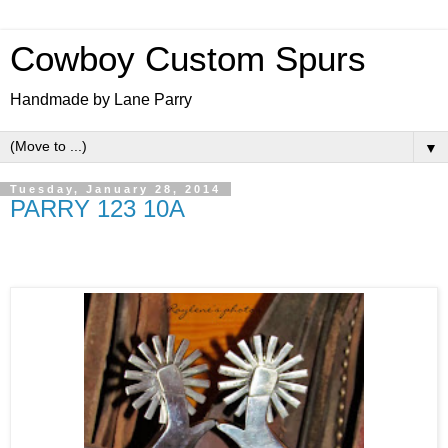
Cowboy Custom Spurs
Handmade by Lane Parry
▼
Tuesday, January 28, 2014
PARRY 123 10A