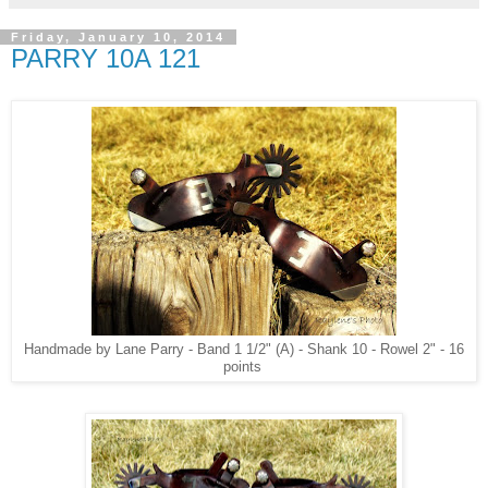
Friday, January 10, 2014
PARRY 10A 121
Handmade by Lane Parry - Band 1 1/2" (A) - Shank 10 - Rowel 2" - 16
points