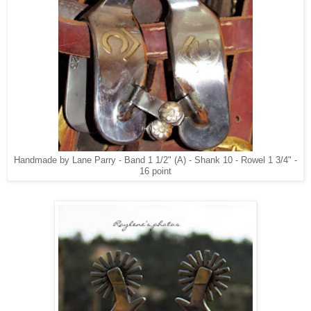
Handmade by Lane Parry - Band 1 1/2" (A) - Shank 10 - Rowel 1 3/4" -
16 point