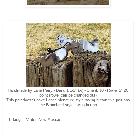
Handmade by Lane Parry - Band 1 1/2" (A) - Shank 10 - Rowel 2" 20
point (rowel can be changed out)
This pair doesn't have Lanes signature style swing button this pair has
the Blanchard style swing button
H Haught, Virden New Mexico