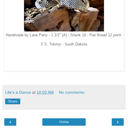
Handmade by Lane Parry - 1 1/2" (A) - Shank 10 - Flat Rowel 12 point
F.S. Tolstoy - South Dakota
Life's a Dance
at
10:02 AM
No comments:
Share
‹
›
Home