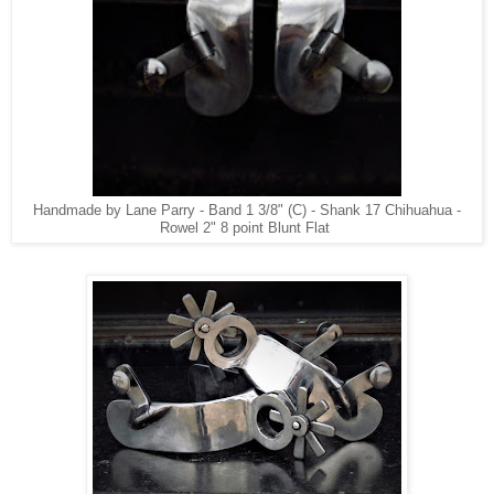
Handmade by Lane Parry - Band 1 3/8" (C) - Shank 17 Chihuahua -
Rowel 2" 8 point Blunt Flat