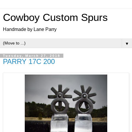
Cowboy Custom Spurs
Handmade by Lane Parry
▼
Tuesday, March 27, 2018
PARRY 17C 200