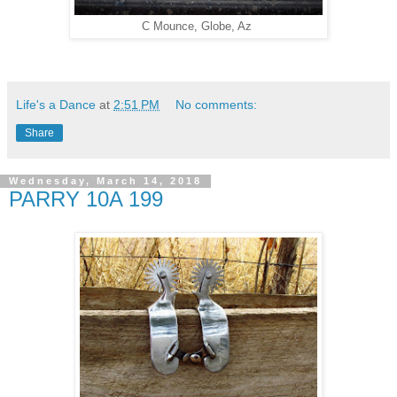
C Mounce, Globe, Az
Life's a Dance
at
2:51 PM
No comments:
Share
Wednesday, March 14, 2018
PARRY 10A 199