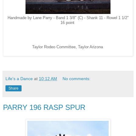
Handmade by Lane Parry - Band 1 3/8" (C) - Shank 11 - Rowel 1 1/2"
16 point
Taylor Rodeo Committee, Taylor Arizona
Life's a Dance
at
10:12 AM
No comments:
Share
PARRY 196 RASP SPUR