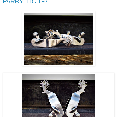
PARRY 11C 197