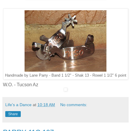
Handmade by Lane Parry - Band 1 1/2" - Shak 13 - Rowel 1 1/2" 6 point
W.O. - Tucson Az
Life's a Dance
at
10:18 AM
No comments:
Share