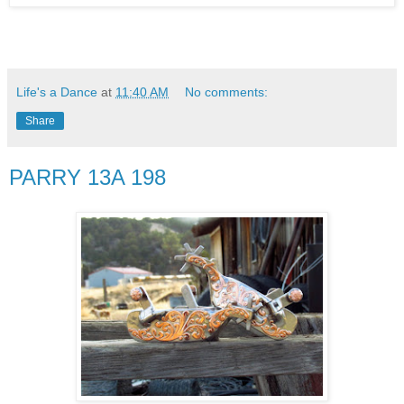
Life's a Dance
at
11:40 AM
No comments:
Share
PARRY 13A 198