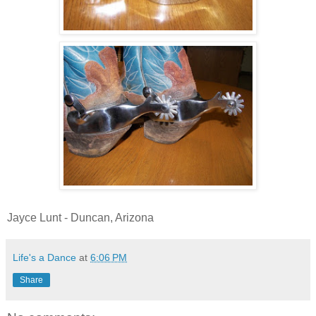
Jayce Lunt - Duncan, Arizona
Life's a Dance
at
6:06 PM
Share