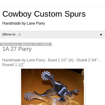
Cowboy Custom Spurs
Handmade by Lane Parry
▼
Saturday, March 21, 2009
1A 27 Parry
Handmade by Lane Parry - Band 1 1/2" (A) - Shank 2 3/4" -
Rowell 1 1/2"